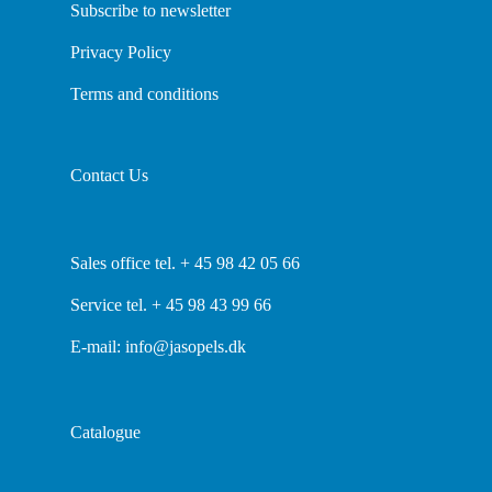
Subscribe to newsletter
Privacy Policy
Terms and conditions
Contact Us
Sales office tel. + 45 98 42 05 66
Service tel. + 45 98 43 99 66
E-mail:
info@jasopels.dk
Catalogue