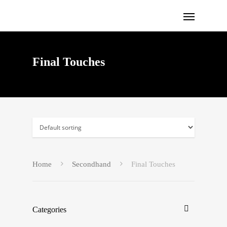
Final Touches
Home
Secondhand
Final Touches
Categories