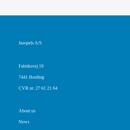
Jasopels A/S
Fabriksvej 19
7441 Bording
CVR nr. 27 61 21 64
About us
News