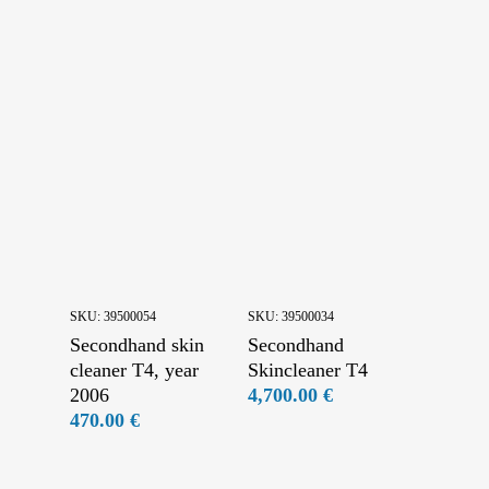
Final Touches
Secondhand conveyors
Secondhand drums and skinning machines
Secondhand feeding machines
Secondhand fleshing machines
Secondhand pining machines and drying trolleys
Secondhand slicing machines
SKU:
39500054
SKU:
39500034
Secondhand skin
Secondhand
cleaner T4, year
Skincleaner T4
2006
4,700.00
€
470.00
€