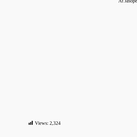
At Jasope
About us
Jasopels A/S
News
Subscribe
Fabriksvej 19
Privacy P
7441 Bording
Terms and
CVR nr. 27 61 21 64
D
Views:
2,324