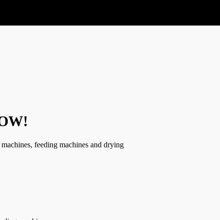
 NOW!
g, machines, feeding machines and drying