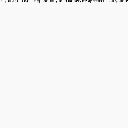
ls you also have the opportunity to make service agreements on your f
Contact Us
 to newsletter
Sales office tel. + 45 98 42 05 66
olicy
Service tel. + 45 98 43 99 66
 conditions
E-mail:
info@jasopels.dk
o you want to hear more and already get the next
Contact Jasopels Service Team