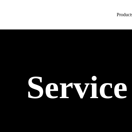
Product
Service