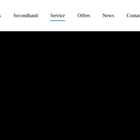
s
Secondhand
Service
Offers
News
Contac