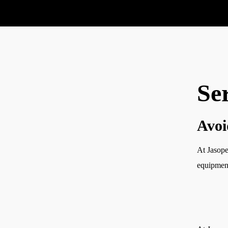
Se
Service
Service
Avoi
Course
Contact
At Jasope
equipmen