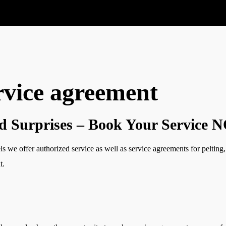
rvice agreement
d Surprises – Book Your Service
ls we offer authorized service as well as service agreements for peltin
t.