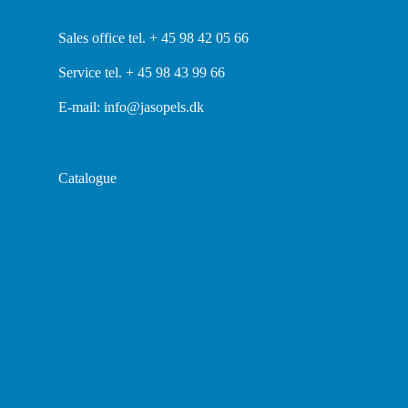
Sales office tel. + 45 98 42 05 66
Service tel. + 45 98 43 99 66
E-mail:
info@jasopels.dk
Catalogue