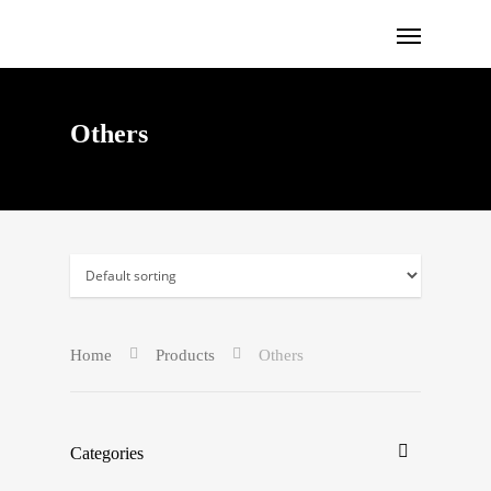
Others
Home
Products
Others
Categories