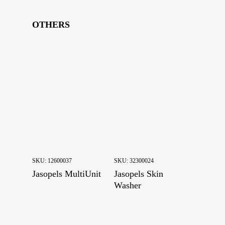
Drums
Drying
OTHERS
Farm articles
Feeding machines
Final Touches
Fleshing
Housing
Breeding boxes
Manure systems
Sheds
SKU:
12600037
SKU:
32300024
Water equipment
Jasopels MultiUnit
Jasopels Skin
Watering system
Washer
Wire
Others