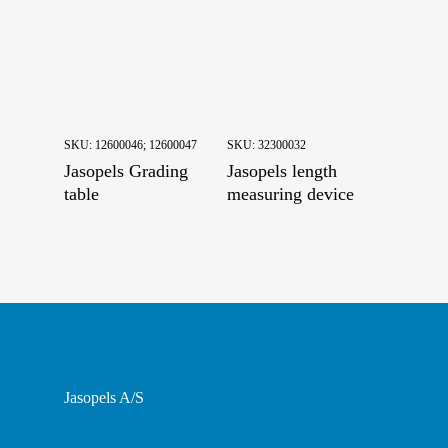
Pining
Skinning and Putting down
SKU:
12600046; 12600047
SKU:
32300032
Jasopels Grading
Jasopels length
table
measuring device
Jasopels A/S