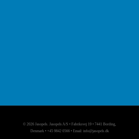
© 2026 Jasopels. Jasopels A/S • Fabriksvej 19 • 7441 Bording,
Denmark • +45 9842 0566 • Email: info@jasopels.dk