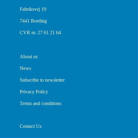
Fabriksvej 19
7441 Bording
CVR nr. 27 61 21 64
About us
News
Subscribe to newsletter
Privacy Policy
Terms and conditions
Contact Us