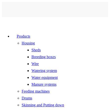
Products
Housing
Sheds
Breeding boxes
Wire
Watering system
Water equipment
Manure systems
Feeding machines
Drums
Skinning and Putting down