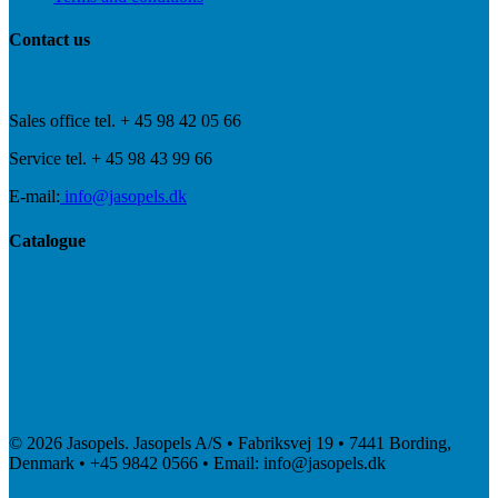
Contact us
Sales office tel. + 45 98 42 05 66
Service tel. + 45 98 43 99 66
E-mail:
info@jasopels.dk
Catalogue
© 2026 Jasopels. Jasopels A/S • Fabriksvej 19 • 7441 Bording,
Denmark • +45 9842 0566 • Email: info@jasopels.dk