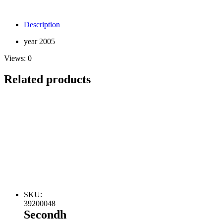
Description
year 2005
Views:
0
Related products
SKU:
39200048
Secondh