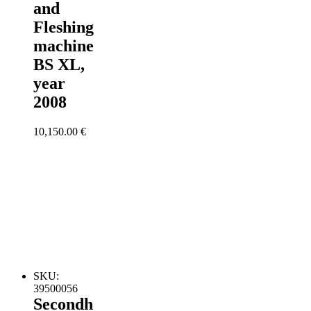
and
Fleshing
machine
BS XL,
year
2008
10,150.00
€
SKU:
39500056
Secondh