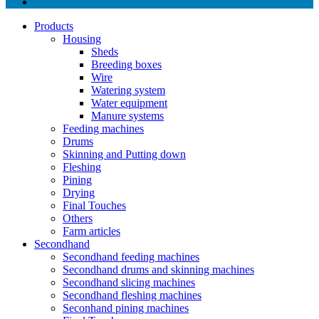
Products
Housing
Sheds
Breeding boxes
Wire
Watering system
Water equipment
Manure systems
Feeding machines
Drums
Skinning and Putting down
Fleshing
Pining
Drying
Final Touches
Others
Farm articles
Secondhand
Secondhand feeding machines
Secondhand drums and skinning machines
Secondhand slicing machines
Secondhand fleshing machines
Seconhand pining machines