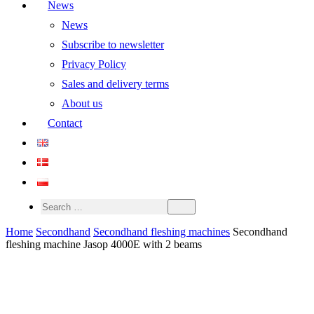
News
News
Subscribe to newsletter
Privacy Policy
Sales and delivery terms
About us
Contact
Home
Secondhand
Secondhand fleshing machines
Secondhand
fleshing machine Jasop 4000E with 2 beams