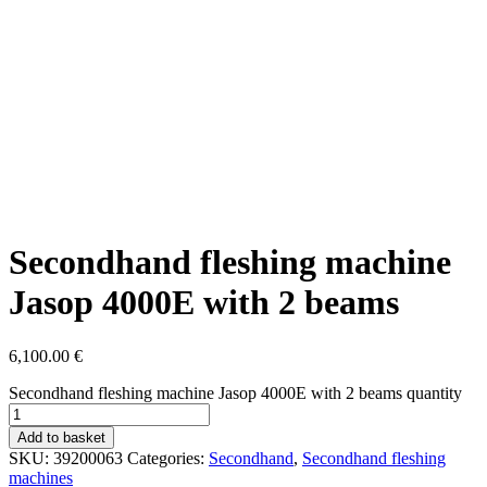
Secondhand fleshing machine
Jasop 4000E with 2 beams
6,100.00
€
Secondhand fleshing machine Jasop 4000E with 2 beams quantity
Add to basket
SKU:
39200063
Categories:
Secondhand
,
Secondhand fleshing
machines