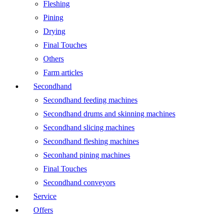
Fleshing
Pining
Drying
Final Touches
Others
Farm articles
Secondhand
Secondhand feeding machines
Secondhand drums and skinning machines
Secondhand slicing machines
Secondhand fleshing machines
Seconhand pining machines
Final Touches
Secondhand conveyors
Service
Offers