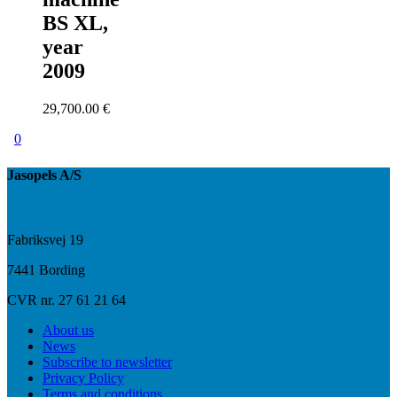
BS XL,
year
2009
29,700.00
€
0
Jasopels A/S
Fabriksvej 19
7441 Bording
CVR nr. 27 61 21 64
About us
News
Subscribe to newsletter
Privacy Policy
Terms and conditions