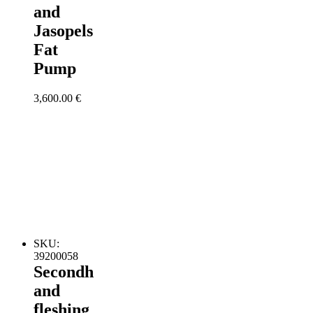
and
Jasopels
Fat
Pump
3,600.00
€
SKU:
39200058
Secondh
and
fleshing