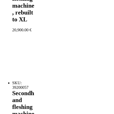
machine
, rebuilt
to XL
20,900.00
€
SKU:
39200057
Secondh
and
fleshing
machine